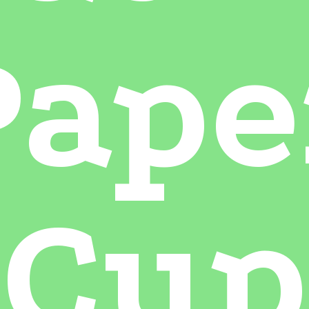
Pape
Cup