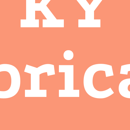
KY
bric