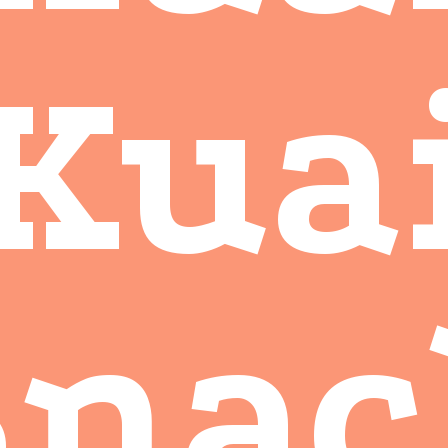
Kua
Snac