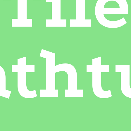
Tile
atht