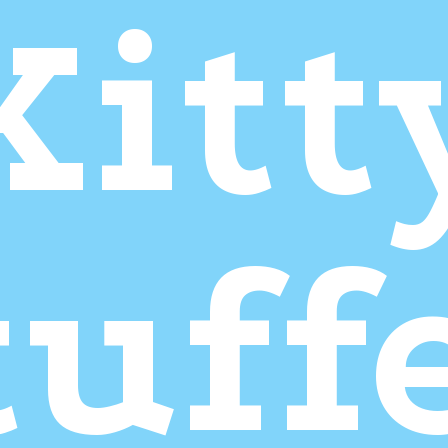
Kitt
tuff