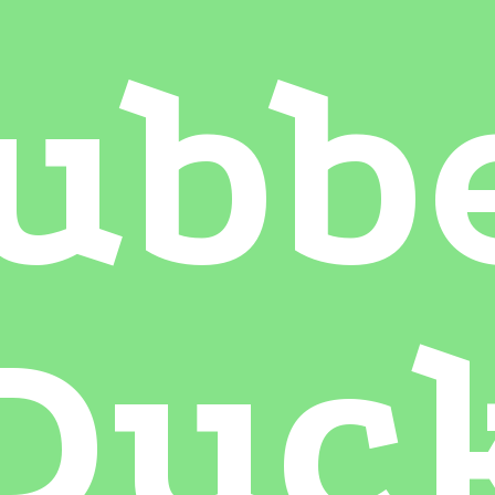
ubb
Duc