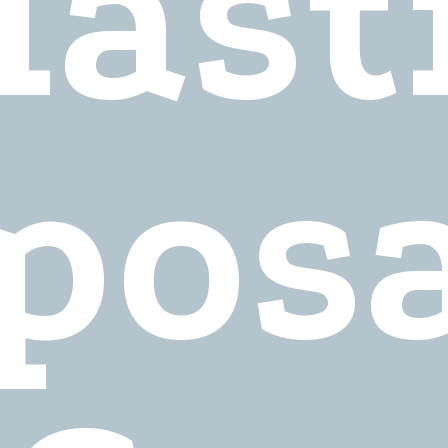
last
pos