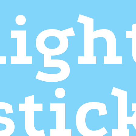
ligh
stic