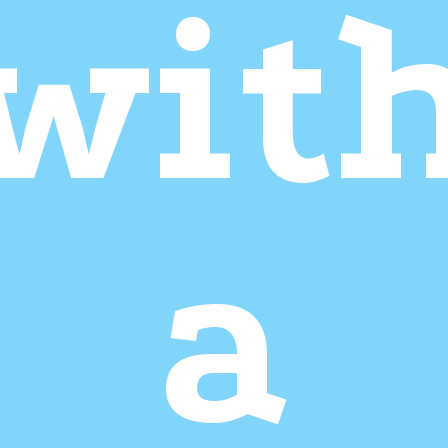
wit
a