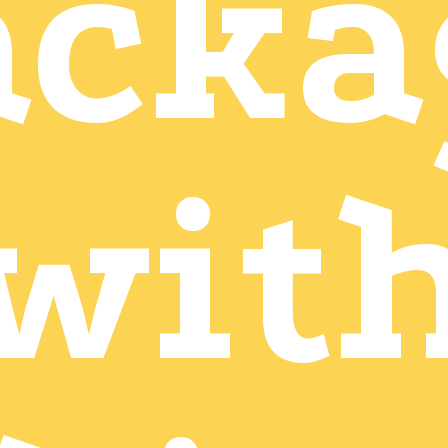
acka
wit