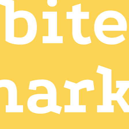
bite
mark