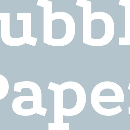
ubb
Pape