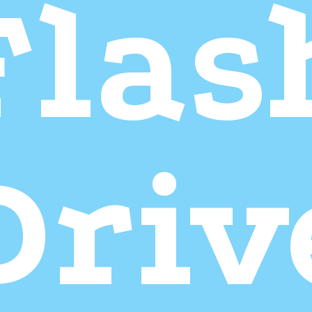
Flas
Driv