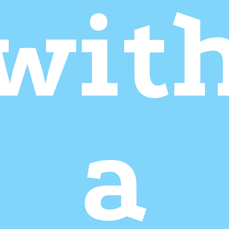
wit
a