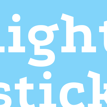
ligh
stic