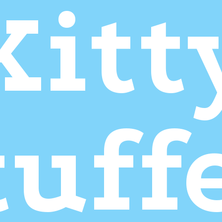
Kitt
tuff