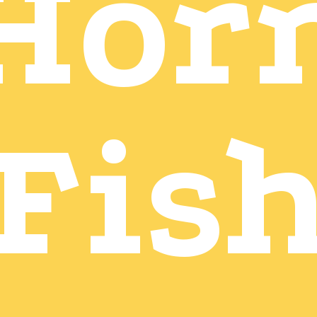
Hor
Fis