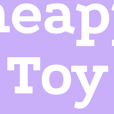
neap
Toy