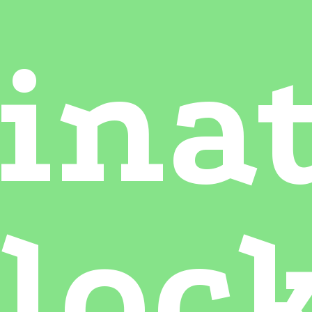
ina
loc