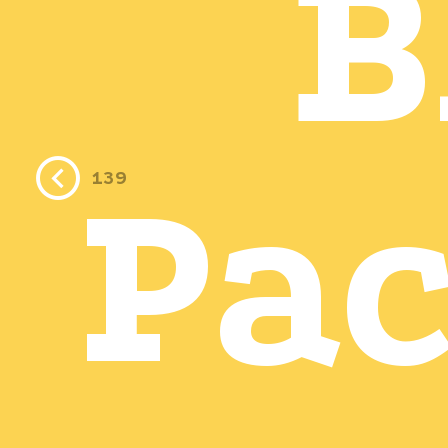
B
Pa
139