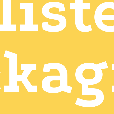
list
ckag