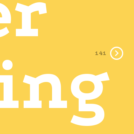
er
ing
141