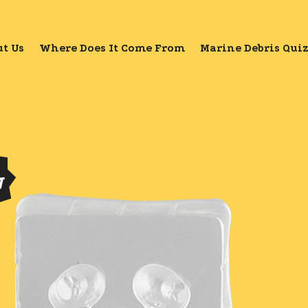
t Us
Where Does It Come From
Marine Debris Qui