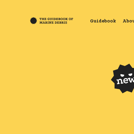
Guidebook
Abou