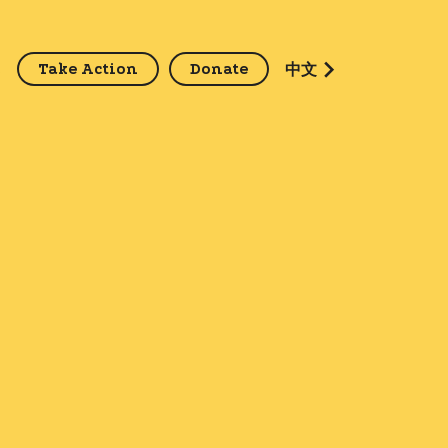
Take Action
Donate
z
中文