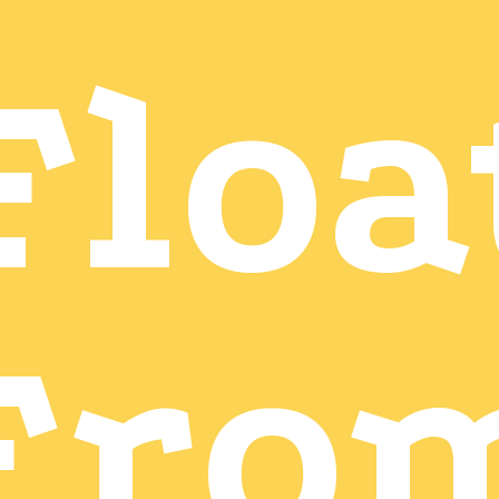
Floa
Fro