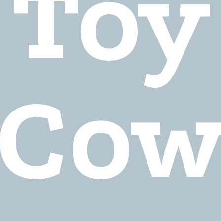
Toy
Co