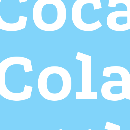
Coc
Col