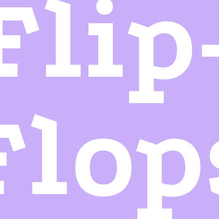
Flip
Flop