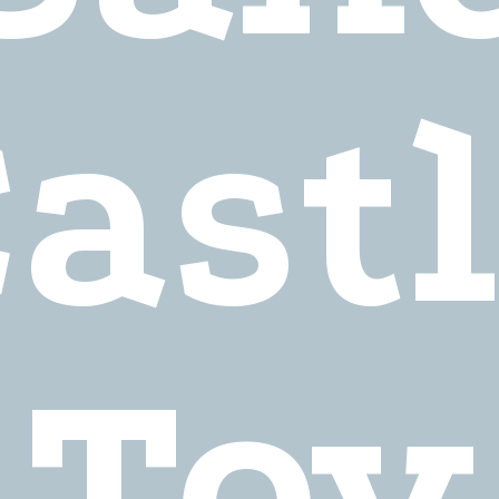
ast
Toy