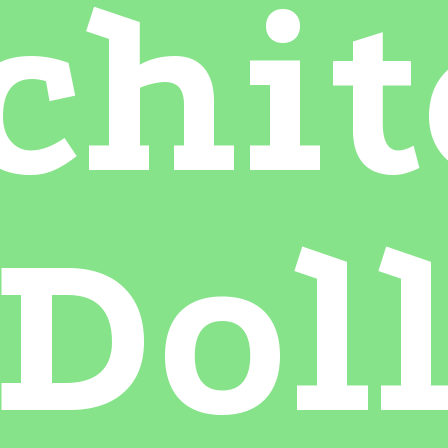
chit
Dol