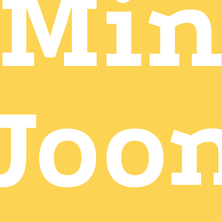
Mi
Joo