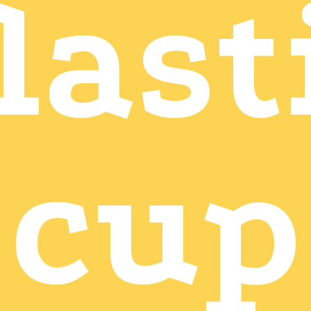
last
cup