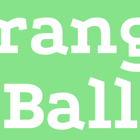
ran
Ball