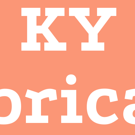
KY
bric