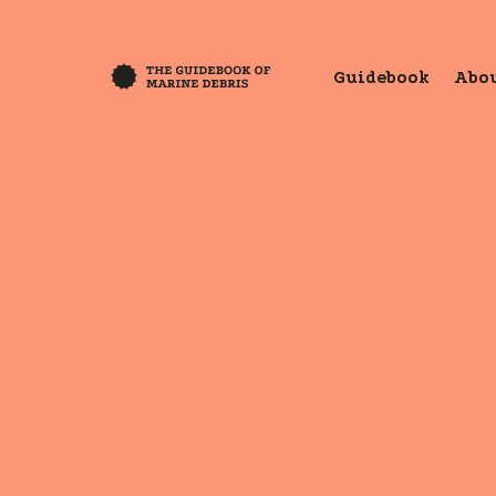
Guidebook
Abou