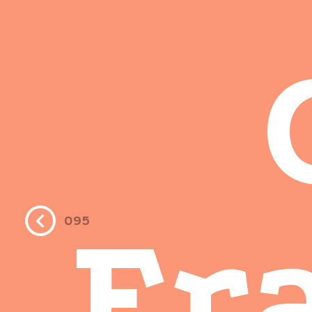
Fr
095