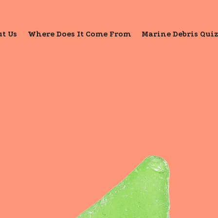
t Us
Where Does It Come From
Marine Debris Qui