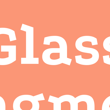
Glas
agm