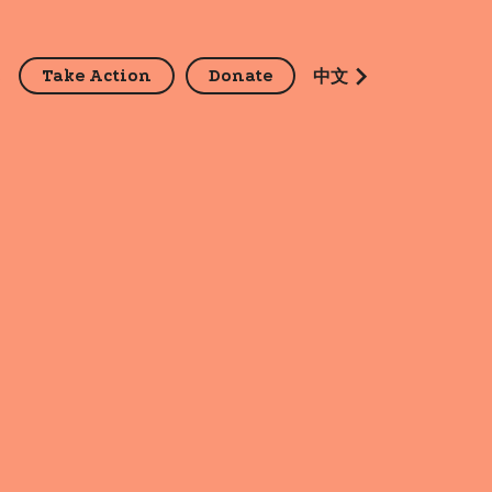
Take Action
Donate
z
中文