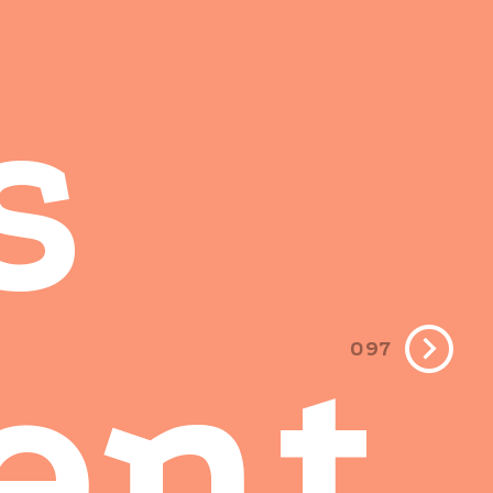
s
ent
097