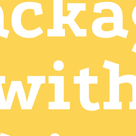
acka
wit