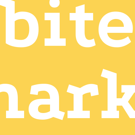
bite
mark