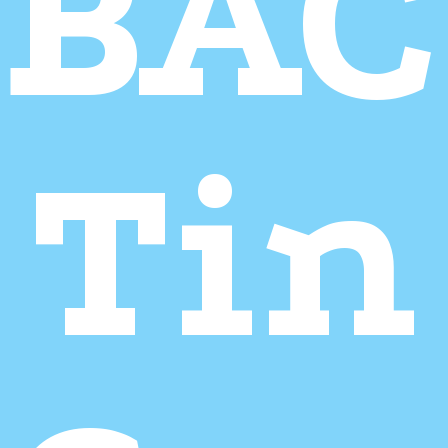
BA
Tin