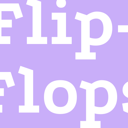
Flip
Flop