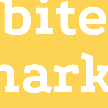
bite
mark