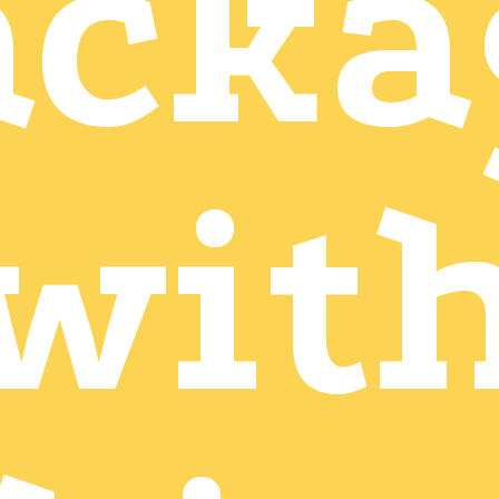
acka
wit