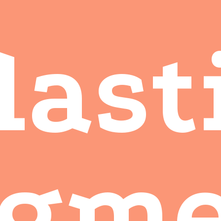
last
agme