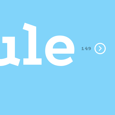
le
149