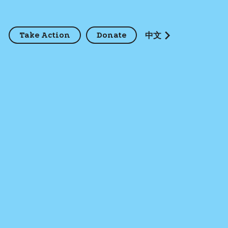
Take Action
Donate
z
中文