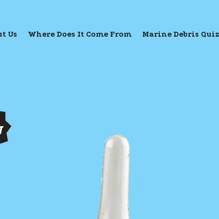
t Us
Where Does It Come From
Marine Debris Qui