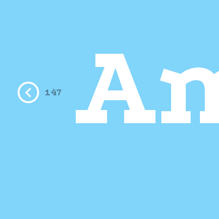
A
147