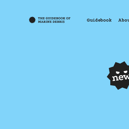
Guidebook
Abou