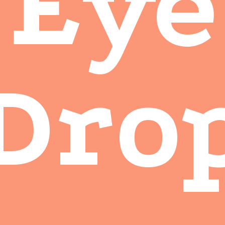
Eye
Dro