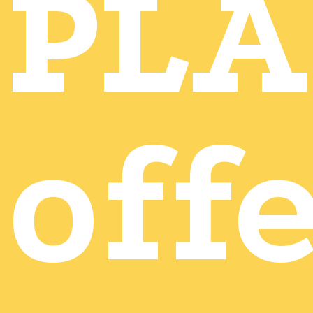
PLA
off