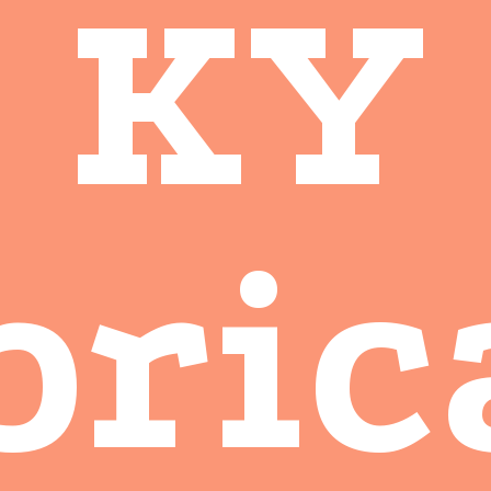
KY
bric